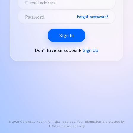
Forgot password?
Sign In
Don't have an account?
Sign Up
© 2025 CareValue Health. All rights reserved. Your information is protected by
HIPAA compliant security.