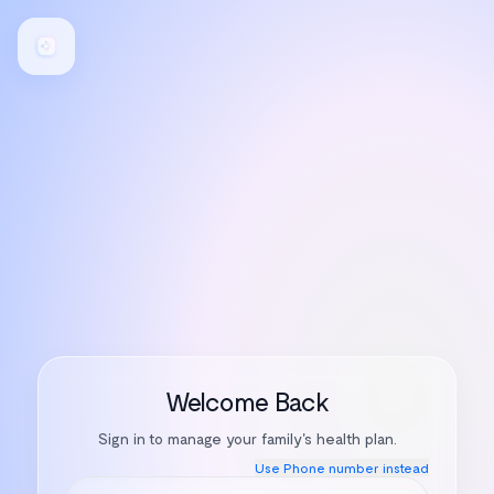
Welcome Back
Sign in to manage your family's health plan.
Use
Phone number
instead